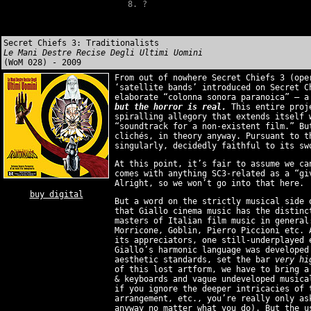
?
Secret Chiefs 3: Traditionalists
Le Mani Destre Recise Degli Ultimi Uomini
(WoM 028) - 2009
From out of nowhere Secret Chiefs 3 (ope
‘satellite bands’ introduced on Secret C
elaborate “colonna sonora paranoica” — 
but the horror is real.
This entire proje
spiralling allegory that extends itself 
“soundtrack for a non-existent film.” Bu
clichés, in theory anyway. Pursuant to t
singularly, decidedly faithful to its sw
At this point, it’s fair to assume we ca
comes with anything SC3-related as a “gi
Alright, so we won’t go into that here.
buy digital
But a word on the strictly musical side 
that Giallo cinema music has the distinc
masters of Italian film music in general
Morricone, Goblin, Pierro Piccioni etc. 
its appreciators, one still-underplayed 
Giallo’s harmonic language was develope
aesthetic standards, set the bar
very hi
of this lost artform, we have to bring a
& keyboards and vague undeveloped musica
if you ignore the deeper intricacies of 
arrangement, etc., you’re really only as
anyway no matter what you do). But the u