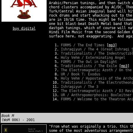
Arabic/Persian tunings, and then switch 
chord clusters accompanied by AC/DC. The
Turk/Central Asian imaginal band will hi
rock drums and start whacking out to the
are in 19/16 time. This might be followe
one bit blast-beat Death Metal band that
dastgah tunings, which of course will na
buy digital
Hindi Film Music from the second Golden 
surface here, not exaggerating. And aga
FORMS / The End Times
[
mp3
]
Ishraqiyun / The 4 (Great Ishraqi 
Traditionalists / The Indestructib
Holy Vehm / Exterminating Angel
FORMS / The Owl in Daylight
Traditionalists / The Exile
[
mp3
]
The Electromagnetic Azoth / On the
UR / Book T: Exodus
Holy Vehm / Hypostasis of the Arch
Traditionalists / The Electrotheon
Ishraqiyun
/ The 3
The Electromagnetic Azoth / DJ Rev
UR / Anthropomorphosis: Boxleitner
FORMS / Welcome to the Theatron An
Book M
(WoM 006) - 2001
"From what was originally a trio, this t
some of the most adventurous arrangement