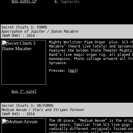
buy vinyl LP
Saptarshi
Secret Chiefs 3: FORMS
Apocryphon of Jupiter / Danse Macabre
(WoM 046) - 2014
Mighty Wurlitzer Pipe Organ -plus- SC3 r
Macabre” (heard live lately) and Spruanc
Features the Golden State Theater Mighty
band’s live magic organ rig, all played 
mannequins. Photo collage artwork all fr
Spruance.
Preview:
[
mp3
]
buy 7" vinyl
Secret Chiefs 3: UR/FORMS
Medium Aevum / Stars and Stripes Forever
(WoM 045) - 2014
The UR piece, “Medium Aevum” is the orig
many years, familiar from SC3 live gigs 
radically different «original» fuzzed-ou