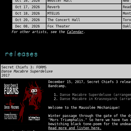
Oct 16, 2026
Webster Hall
New 
Oct 17, 2026
Reverb
Read
Oct 18, 2026
MTELUS
Mont
Oct 20, 2026
The Concert Hall
Toro
Dec 08, 2026
Fox Theater
Oakl
For other artists, see the
Calendar
.
Secret Chiefs 3: FORMS
Danse Macabre Superdeluxe
2017
December 15, 2017, Secret Chiefs 3 relea
Bandcamp.
Danse Macabre Superdeluxe (arrange
Danse Macabre in Krasnoyarsk (arra
Welcome to the Mausolée Méchanique!
Winter passage through the gate of the d
"Mors Triumphalis." So here we have two 
bewitching black tone-poem for the unde
Read more and listen here.