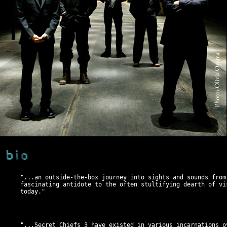
"...an outside-the-box journey into sights and sounds from
fascinating antidote to the often stultifying dearth of vi
today."
"...Secret Chiefs 3 have existed in various incarnations o