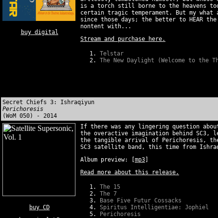
is a torch still borne to the heavens to
certain tragic temperament. But my what 
since those days; the better to HEAR the
nontent with...
buy digital
Stream and purchase here.
Telstar
The New Daylight (Welcome to the T
Secret Chiefs 3: Ishraqiyun
Perichoresis
(WoM 050) - 2014
If there was any lingering question abou
the overactive imagination behind SC3, l
the tangible arrival of Perichoresis, th
SC3 satellite band, this time from Ishra
Album preview:
[
mp3
]
Read more about this release.
The 15
The 7
Base Five Futur Cossacks
buy CD
Spiritus Intelligentiae: Jophiel
Perichoresis