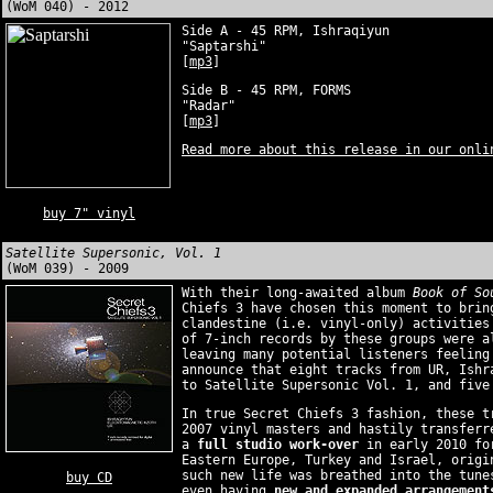
(WoM 040) - 2012
Side A - 45 RPM, Ishraqiyun
"Saptarshi"
[
mp3
]
Side B - 45 RPM, FORMS
"Radar"
[
mp3
]
Read more about this release in our onli
buy 7" vinyl
Satellite Supersonic, Vol. 1
(WoM 039) - 2009
With their long-awaited album
Book of So
Chiefs 3 have chosen this moment to brin
clandestine (i.e. vinyl-only) activities
of 7-inch records by these groups were a
leaving many potential listeners feeling
announce that eight tracks from UR, Ishr
to Satellite Supersonic Vol. 1, and five
In true Secret Chiefs 3 fashion, these t
2007 vinyl masters and hastily transferr
a
full studio work-over
in early 2010 for
Eastern Europe, Turkey and Israel, origi
such new life was breathed into the tune
buy CD
even having
new and expanded arrangement