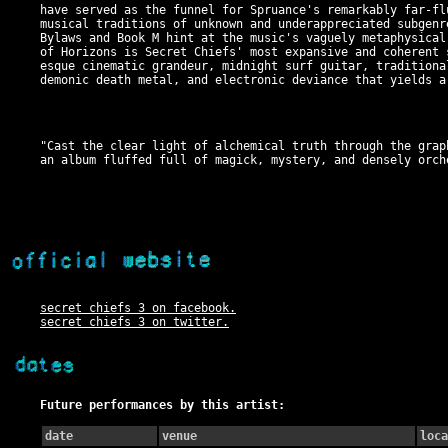
have served as the funnel for Spruance's remarkably far-fl
musical traditions of unknown and underappreciated subgenr
Bylaws and Book M hint at the music's vaguely metaphysical
of Horizons is Secret Chiefs' most expansive and coherent 
esque cinematic grandeur, midnight surf guitar, traditiona
demonic death metal, and electronic deviance that yields a
"Cast the clear light of alchemical truth through the grap
an album fluffed full of magick, mystery, and densely orch
secret chiefs 3 on facebook.
secret chiefs 3 on twitter.
Future performances by this artist:
date
venue
loca