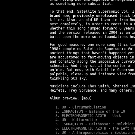
as something more substantial.
To that end, Satellite Supersonic Vol. 1
brand new, previously unreleased
track to
killer. Also, an old UR favorite from Bo
nest completely, in order to roost in a 
whether this song jumped forward 6 years
and the version released in 2004 is an i
built upon the more solid foundations he
For good measure, one more song (this t
1998) completes Satellite Supersonic Vol
ancient things that haven't happened yet
are accustomed to fast-moving objects in
and tonality along the impossible curvat
schemata. And they sit at the center of 
unfold. But now, with Satellite Superson
palpable, close-up and intimate view fro
twinkling SC3 sky.
Musicians include Ches Smith, Shahzad Is
Heifetz, Trey Spruance, and many others.
Album preview:
[
mp3
]
UR - Circumambulation
ISHRAQIYUN - Balance of the 19
ELECTROMAGNETIC AZOTH - Ubik
UR - Kulturvultur
ISHRAQIYUN - Balthassar : Melchior
ELECTROMAGNETIC AZOTH - The Left H
UR - Anthropomorphisis : Boxleitne