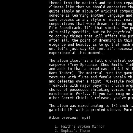
themes from the masters and to then repa
climate like that we should emphasize t
quite simply an album of original compos
someone is learning another language and
same process in any style of music, real
compositions that were dreamt into being
Film Soundtrack. It’s that simple. The p
culturally-specific, but to be
psychical
to convey things that will affect the ps
After all, the point of dreaming in this
elegance and beauty, is to go that much
um, let’s just say SC3 feel it’s necessa
experience at this moment.
The album itself is a full orchestral sc
manpower (Trey Spruance, Ches Smith, Tim
and adds to that a broad cast of A-list 
Hans Teuber). The material runs the gamu
textures with flute and female vocals th
and celestas over a tight ’70s-style roc
freakouts with major payoffs; church org
chorus of possessed shrieking voices for
existence of
Evil
... If you can imagine 
other Secret Chiefs 3 release, you’ve pr
The album was mixed analog to 1/2 inch t
gatefold LP, with a printed sleeve. Pur
Album preview:
[
mp3
]
Faith’s Broken Mirror
Sophia’s Theme