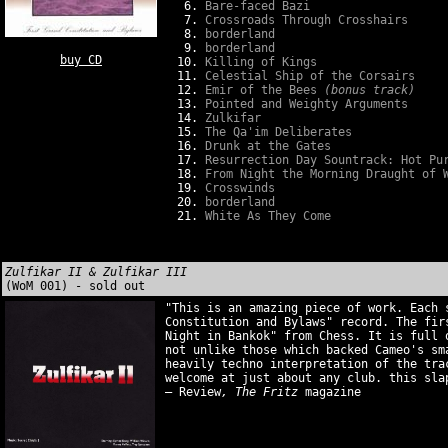
Bare-faced Bazi
Crossroads Through Crosshairs
borderland
borderland
buy CD
Killing of Kings
Celestial Ship of the Corsairs
Emir of the Bees
(bonus track)
Pointed and Weighty Arguments
Zulkifar
The Qa'im Deliberates
Drunk at the Gates
Resurrection Day Sountrack: Hot Pu
From Night the Morning Draught of 
Crosswinds
borderland
White As They Come
Zulfikar II & Zulfikar III
(WoM 001) - sold out
"This is an amazing piece of work. Each 
Constitution and Bylaws" record. The fir
Night in Bankok" from Chess. It is full 
not unlike those which backed Cameo's sm
heavily techno interpretation of the tra
welcome at just about any club. this sla
– Review
, The Fritz
magazine