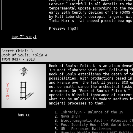
comprehensive piano-roll band organ rend
Forever.” Faithful in all details to the
temperamental update according to the mo
early 20th Century devices of the FORMS 
by Matt Lebofsky's decrepit fingers, Wil
Timba Harris' rat-chewed piccolo bowings
Preview:
[
mp3
]
buy 7" vinyl
Secret Chiefs 3
Book of Souls: Folio A
(WoM 043) - 2013
Book of Souls: Folio A is an album dense
3's most elaborate work yet. Following t
Book of Souls establishes the depth of S
possibilities. With productions based in
and France over the last 11 years, SC3 e
not so small, since the orchestral tasks
in number. On "Book of Souls: Folio A," 
operate in blissful ignorance of current
what can be unlocked in modern mediums b
ancient) processes to them.
Ishraqiyun - Balance of the 19
buy CD
Nova IHVH
Electromagnetic Azoth - Potestas C
Post-Identity Hour (AMS World News
UR - Personae: Halloween