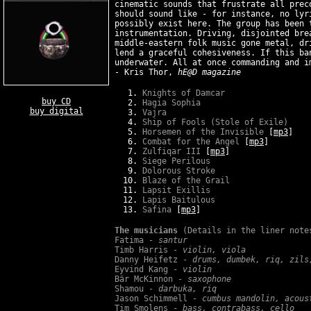
cinematic sounds that frustrate all prec
should sound like - for instance, no lyr
possibly exist here. The group has been 
instrumentation. Driving, disjointed bre
middle-eastern folk music gone metal, dr
lend a graceful cohesiveness. If this ba
underwater. All at once commanding and i
- Kris Thor,
hE@D magazine
Knights of Damcar
buy CD
Hagia Sophia
buy digital
Vajra
Ship of Fools (Stole of Exile)
Horsemen of the Invisible
[
mp3
]
Combat for the Angel
[
mp3
]
Zulfiqar III
[
mp3
]
Siege Perilous
Dolorous Stroke
Blaze of the Grail
Lapsit Exillis
Lapis Baitulous
Safina
[
mp3
]
The musicians
(Details in the liner note
Fatima -
santur
Timb Harris -
violin, viola
Danny Heifetz -
drums, dumbek, riq, zils
Eyvind Kang -
violin
Bär McKinnon -
saxophone
Shamou -
darbuka, riq
Jason Schimmell -
cumbus mandolin, acous
Tim Smolens -
bass, contrabass, cello