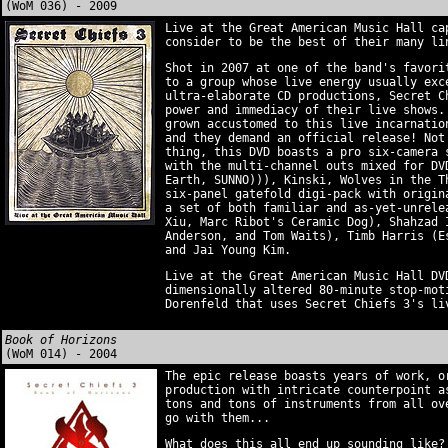
(WoM 036) - 2009
Live at the Great American Music Hall ca
consider to be the best of their many li
Shot in 2007 at one of the band's favori
to a group whose live energy usually exc
ultra-elaborate CD productions, Secret C
power and immediacy of their live shows.
grown accustomed to this live incarnatio
and they demand an official release! Not
thing, this DVD boasts a pro six-camera 
with the multi-channel outs mixed for DV
Earth, SUNNO))), Kinski, Wolves in the T
six-panel gatefold digi-pack with origin
a set of both familiar and as-yet-unrele
Xiu, Marc Ribot's Ceramic Dog), Shahzad 
Anderson, and Tom Waits), Timb Harris (E
and Jai Young Kim.
Live at the Great American Music Hall DV
dimensionally altered 80-minute stop-mot
Dorenfeld that uses Secret Chiefs 3's li
Book of Horizons
(WoM 014) - 2004
The epic release boasts years of work, o
production with intricate counterpoint a
tons and tons of instruments from all ov
go with them...
What does this all end up sounding like?