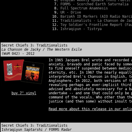
Utopian Weekly Update (HVHI Public
FORMS - Scorched Earth Saturnalia
Full Spectrum Anamnesis
UR - Drive
Barzakh ID Markers (AIO Radio Narc
Traditionalists - La Chanson de Ja
Toy Soldier's Frontline Report (Fa
Ishraqiyun - Tistrya
Secret Chiefs 3: Traditionalists
La Chanson de Jacky / The Western Exile
(WoM 042) - 2012
In 1965 Jacques Brel wrote and recorded 
anxiety, bravado and panic faced by som
to find oneself suspended between medioc
eternity, etc. In 1967 the nearly equall
interpreted Brel's Chanson in English, t
Anglosphere. In 2012, both versions of t
revealing perhaps an ever-implicit third
advised and absolutely necessary for a b
buy 7" vinyl
undertake -- and one that could only be 
command of the vocals. Who other than th
justice (and then some) without insult t
Read more about this release in our onli
Secret Chiefs 3: Traditionalists
Ishraqiyun
Saptarshi /
FORMS
Radar