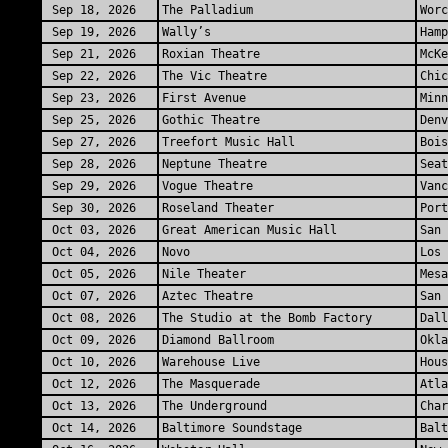
Sep 18, 2026
The Palladium
Worc
Sep 19, 2026
Wally’s
Hamp
Sep 21, 2026
Roxian Theatre
McKe
Sep 22, 2026
The Vic Theatre
Chic
Sep 23, 2026
First Avenue
Minn
Sep 25, 2026
Gothic Theatre
Denv
Sep 27, 2026
Treefort Music Hall
Bois
Sep 28, 2026
Neptune Theatre
Seat
Sep 29, 2026
Vogue Theatre
Vanc
Sep 30, 2026
Roseland Theater
Port
Oct 03, 2026
Great American Music Hall
San 
Oct 04, 2026
Novo
Los 
Oct 05, 2026
Nile Theater
Mesa
Oct 07, 2026
Aztec Theatre
San 
Oct 08, 2026
The Studio at the Bomb Factory
Dall
Oct 09, 2026
Diamond Ballroom
Okla
Oct 10, 2026
Warehouse Live
Hous
Oct 12, 2026
The Masquerade
Atla
Oct 13, 2026
The Underground
Char
Oct 14, 2026
Baltimore Soundstage
Bal