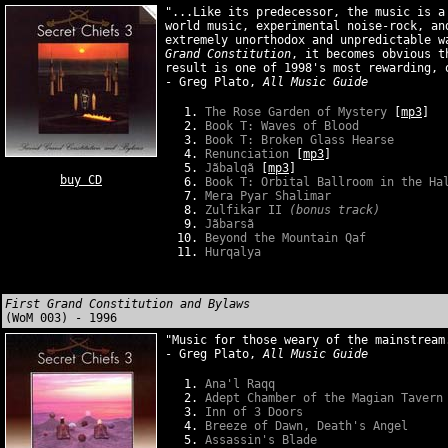
"...Like its predecessor, the music is a
world music, experimental noise-rock, an
extremely unorthodox and unpredictable 
Grand Constitution
, it becomes obvious t
result is one of 1998's most rewarding, 
- Greg Plato,
All Music Guide
The Rose Garden of Mystery
[
mp3
]
Book T: Waves of Blood
Book T: Broken Glass Hearse
Renunciation
[
mp3
]
Jãbalqã
[
mp3
]
buy CD
Book T: Orbital Ballroom in the Ha
Mera Pyar Shalimar
Zulfikar II
(bonus track)
Jãbarsã
Beyond the Mountain Qaf
Hurqalya
First Grand Constitution and Bylaws
(WoM 003) - 1996
"Music for those weary of the mainstream
- Greg Plato,
All Music Guide
Ana'l Raqq
Adept Chamber of the Magian Tavern
Inn of 3 Doors
Breeze of Dawn, Death's Angel
Assassin's Blade