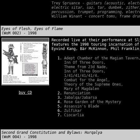
Trey Spruance -
guitars (acoustic, electr
electric sitar, saz, tar, dumbek, zither
percussion, trumpet, programming, electr
William Winant -
concert toms, frame drum
Eyes of Flesh, Eyes of Flame
(WoM 002) - 1998
Recorded live at their performance at Sl
features the 1998 touring incarnation of
Eyvind Kang, Bär McKinnon, Phil Franklin
Adept Chamber of the Magian Tavern
Inn Of Three Doors,
Theme from 23d Nade,
Inn of Three Doors,
1/41/41/41/41/4,
Combat for the Angel,
Theory of the Supreme Ones,
Mary of Magdalen
buy CD
Renunciation
Jabalqa/Jabarsa
Rose Garden of the Mystery
Assassin's Blade
Zulfikar
Ciocarlia
Second Grand Constitution and Bylaws: Hurqalya
(WoM 004) - 1998