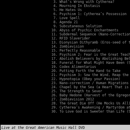
What’s Wrong with Cytherea?
Mourning In Ekstasis
He Hates Us
Psychism 1: Cytherea’s Possession
Love Spell
Agenda 21
Subcutaneous Solution
Abyss of Psychic Enchantments
Subdermal Sequence (Nano-Correctio
RFID Slaverider
Dionysian Dithyramb (Eros-seed of 
Zombievision
Perfectly Reasonable
Psychism 2: Fear is the Great Teac
Abolish Believers by Abolishing Be
Funeral for What Might Have Been (
Codex Alimentarius
Putting Forth the Hand to Take
Psychism 3: Sow the Wind, Reap the
Hypnotopia (Obey your Passion)
Nano-correction / Human Migrations
Chapel by the Sea (a Heart That is
The Strength to Sever
Baby Hedone (Harvest of the Egrego
Zombievision 2012
The Great Die Off (He Mocks Us All
Cytherea’s Awakening / Martyrdom a
To Love God is Sweeter than Life (
Live at the Great American Music Hall
DVD