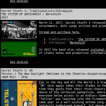
buy digital
Secret Chiefs 3: Traditionalists/Ishraqiyun
THE SYSTEM OF ANTICHRIST / Bereshith
2017
March 21, 2017, Secret Chiefs 3 released
attachments. Both songs written and prod
Stream and purchase here.
Traditionalists: “
the SYSTEM OF AN
Ishraqiyun: “
Bereshith
”
In 2017 the band also released
isolated 
of studio notes and production informati
buy digital
Secret Chiefs 3: UR
Telstar / The New Daylight (Welcome to the Theatron Animatroniq
(WoM 052) - 2016
Eye in the Sky and All the World's a Sta
"UR" once again takes their blades to th
time they goofy-foot their rhino-chasers
dance of the Cartesian panopticon, where
everyone below access to an Endless Summ
"Telstar" was launched into the firmamen
same year in a well-wishing anthem song 
artlessly tombstoned himself, but whose 